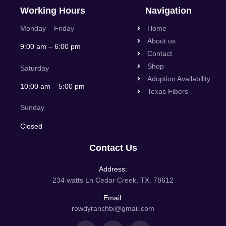
Working Hours
Navigation
Monday – Friday
Home
About us
9:00 am – 6:00 pm
Contact
Shop
Saturday
Adoption Availability
10:00 am – 5:00 pm
Texas Fibers
Sunday
Closed
Contact Us
Address:
234 watts Ln Cedar Creek, TX. 78612
Email:
rowdyranchtx@gmail.com