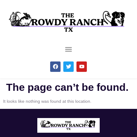
The page can’t be found.
It looks like nothing was found at this location.