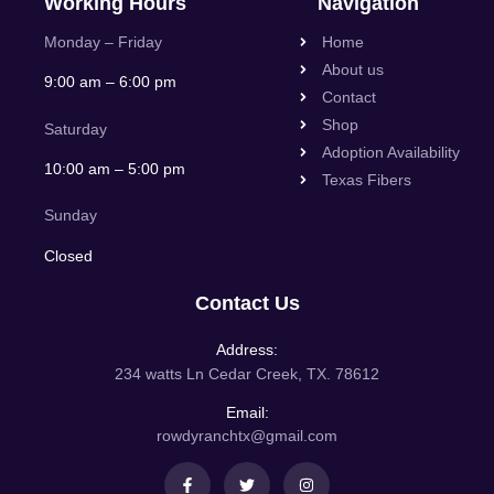
Working Hours
Navigation
Monday – Friday
Home
About us
9:00 am – 6:00 pm
Contact
Shop
Saturday
Adoption Availability
10:00 am – 5:00 pm
Texas Fibers
Sunday
Closed
Contact Us
Address:
234 watts Ln Cedar Creek, TX. 78612
Email:
rowdyranchtx@gmail.com