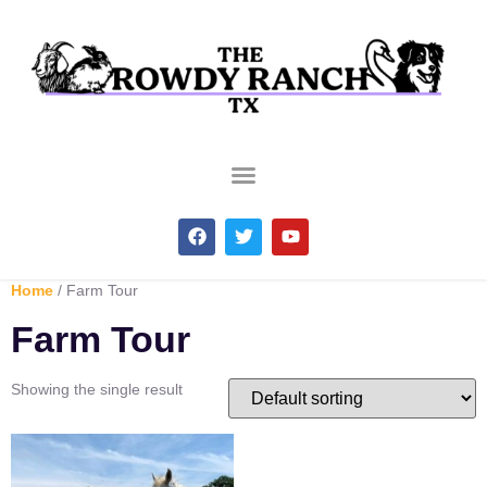
Home
/ Farm Tour
Farm Tour
Showing the single result