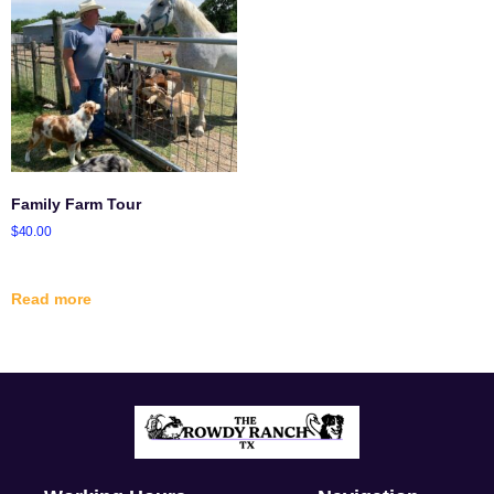
Family Farm Tour
$
40.00
Read more